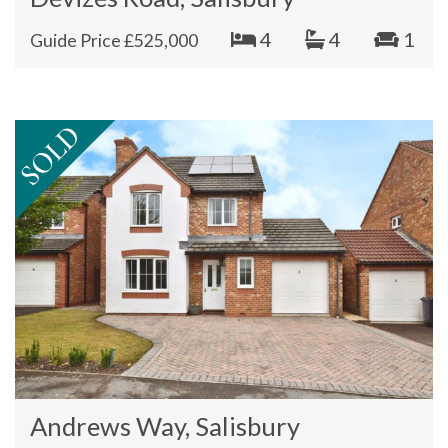
4
4
1
Guide Price £525,000
Andrews Way, Salisbury