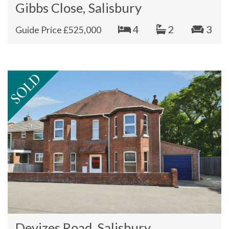
Gibbs Close, Salisbury
4
2
3
Guide Price £525,000
Devizes Road, Salisbury