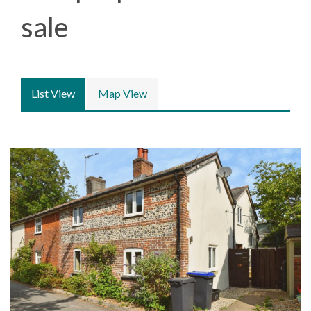
sale
List View
Map View