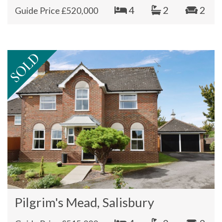
4
2
2
Guide Price £520,000
Pilgrim's Mead, Salisbury