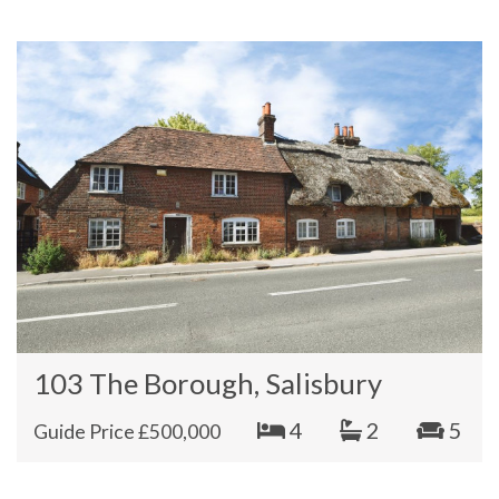
103 The Borough, Salisbury
4
2
5
Guide Price £500,000