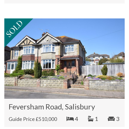
Feversham Road, Salisbury
4
1
3
Guide Price £510,000