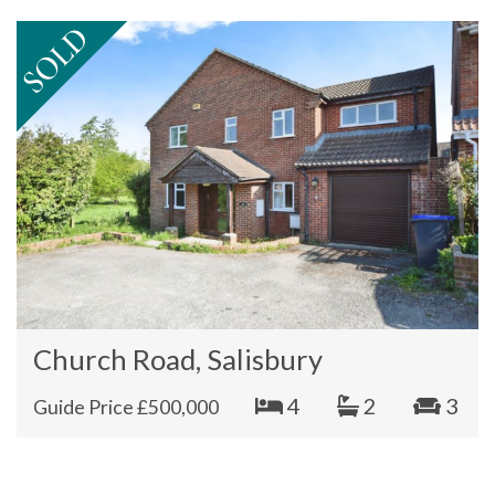
Church Road, Salisbury
4
2
3
Guide Price £500,000