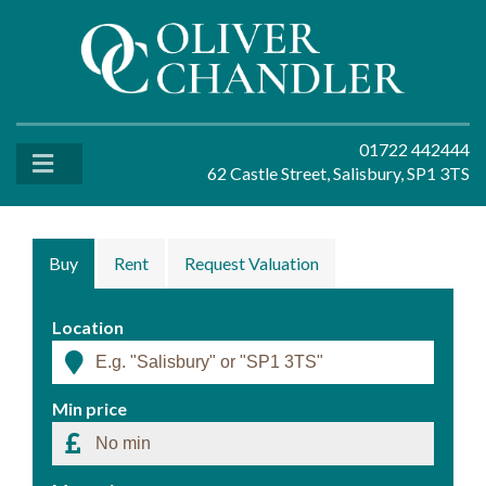
01722 442444
62 Castle Street, Salisbury, SP1 3TS
Buy
Rent
Request Valuation
Location
Min price