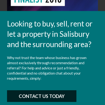
Looking to buy, sell, rent or
let a property in Salisbury
and the surrounding area?
Why not trust the team whose business has grown
almost exclusively through recommendation and
referral? For help and advice or just a friendly,
confidential and no obligation chat about your
requirements, simply:
CONTACT US TODAY