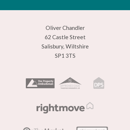
Oliver Chandler
62 Castle Street
Salisbury, Wiltshire
SP1 3TS