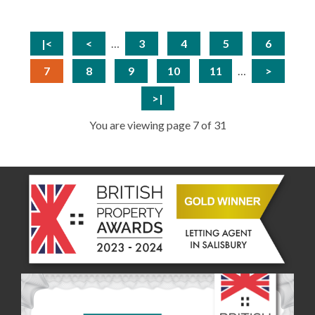
|<
<
…
3
4
5
6
7
8
9
10
11
…
>
>|
You are viewing page 7 of 31