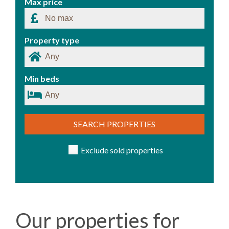
Max price
Property type
Min beds
SEARCH PROPERTIES
Exclude sold properties
Our properties for