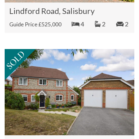
Lindford Road, Salisbury
4
2
2
Guide Price £525,000