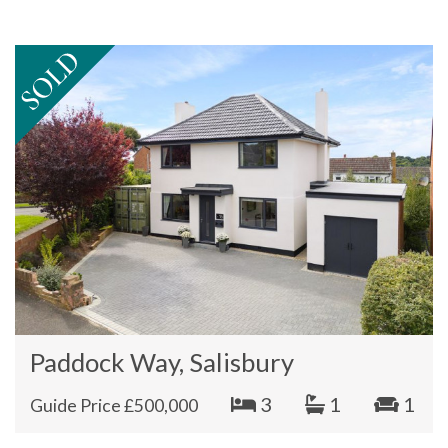
Paddock Way, Salisbury
3
1
1
Guide Price £500,000