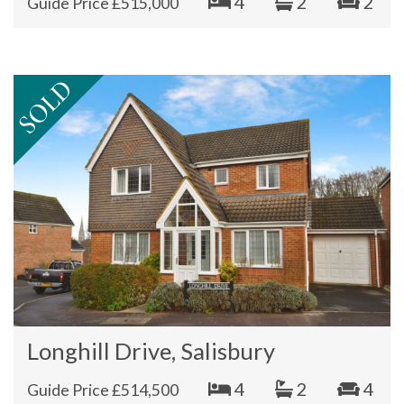
4
2
2
Guide Price £515,000
Longhill Drive, Salisbury
4
2
4
Guide Price £514,500