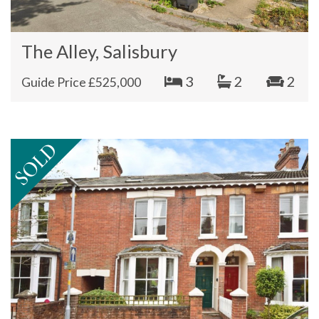
The Alley, Salisbury
3
2
2
Guide Price £525,000