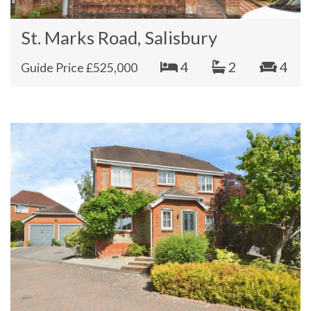
St. Marks Road, Salisbury
4
2
4
Guide Price £525,000